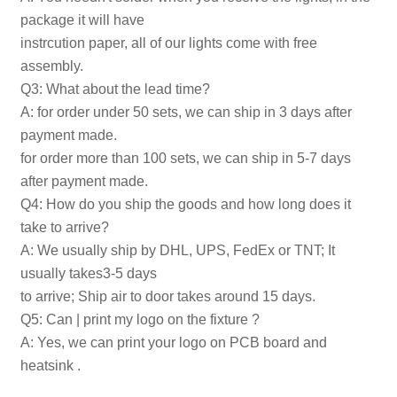
package it will have
instrcution paper, all of our lights come with free
assembly.
Q3: What about the lead time?
A: for order under 50 sets, we can ship in 3 days after
payment made.
for order more than 100 sets, we can ship in 5-7 days
after payment made.
Q4: How do you ship the goods and how long does it
take to arrive?
A: We usually ship by DHL, UPS, FedEx or TNT; It
usually takes3-5 days
to arrive; Ship air to door takes around 15 days.
Q5: Can | print my logo on the fixture ?
A: Yes, we can print your logo on PCB board and
heatsink .