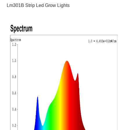
Lm301B Strip Led Grow Lights