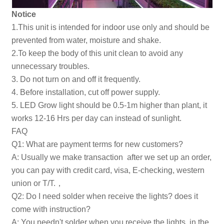
Notice
1.This unit is intended for indoor use only and should be
prevented from water, moisture and shake.
2.To keep the body of this unit clean to avoid any
unnecessary troubles.
3. Do not turn on and off it frequently.
4. Before installation, cut off power supply.
5. LED Grow light should be 0.5-1m higher than plant, it
works 12-16 Hrs per day can instead of sunlight.
FAQ
Q1: What are payment terms for new customers?
A: Usually we make transaction after we set up an order,
you can pay with credit card, visa, E-checking, western
union or T/T.，
Q2: Do I need solder when receive the lights? does it
come with instruction?
A: You needn't solder when you receive the lights, in the