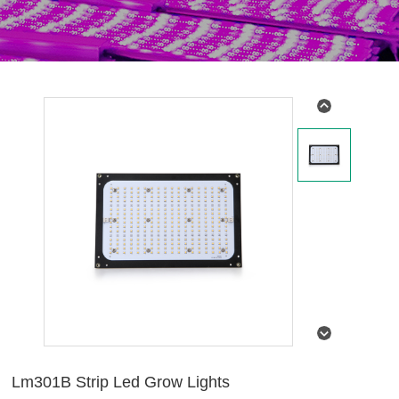
Lm301B Strip Led Grow Lights