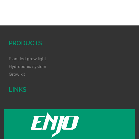
keep the body of this unit cle
an to avoid any unnecessary
troubles. 3. Do not turn on a
nd off it fr
PRODUCTS
Plant led grow light
Hydroponic system
Grow kit
LINKS