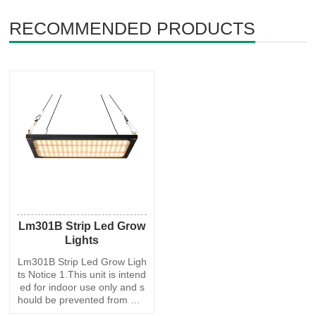
RECOMMENDED PRODUCTS
Lm301B Strip Led Grow
Lights
Lm301B Strip Led Grow Ligh
ts Notice 1.This unit is intend
ed for indoor use only and s
hould be prevented from wat
er, moisture and shake. 2.To