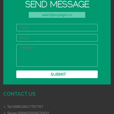
SEND MESSAGE
sale3@enjolight.cn
CONTACT US
Tel:008618617787767
Skype:0066(0)926676932