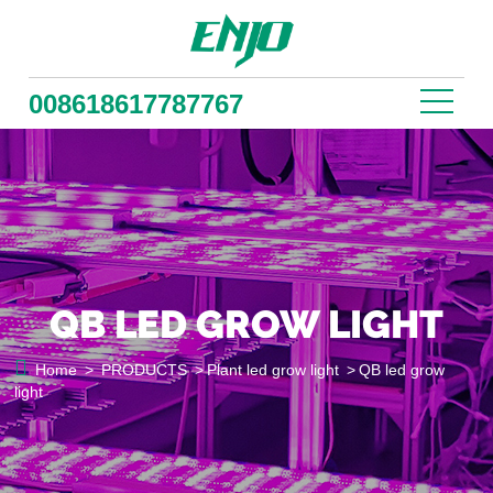
008618617787767
QB LED GROW LIGHT

Home
>
PRODUCTS
>
Plant led grow light
>
QB led grow
light