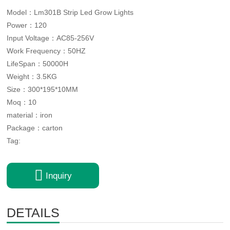
Model：Lm301B Strip Led Grow Lights
Power：120
Input Voltage：AC85-256V
Work Frequency：50HZ
LifeSpan：50000H
Weight：3.5KG
Size：300*195*10MM
Moq：10
material：iron
Package：carton
Tag:

Inquiry
DETAILS