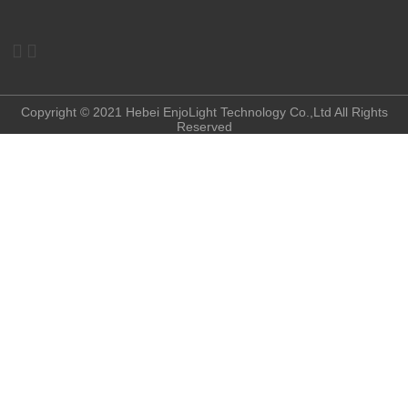


Copyright © 2021 Hebei EnjoLight Technology Co.,Ltd All Rights
Reserved