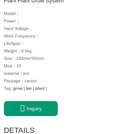
Plant Plant Grow System
Model：
Power：
Input Voltage：
Work Frequency：
LifeSpan：
Weight：0.5kg
Size：100mm*93mm
Moq：10
material：pvc
Package：carton
Tag:
grow
|
lan
|
plant
|

Inquiry
DETAILS