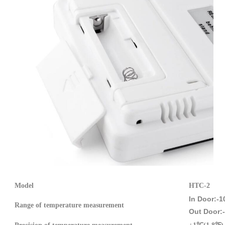
Model
HTC-2
In Door:-
Range of
temperature measurement
Out Door: