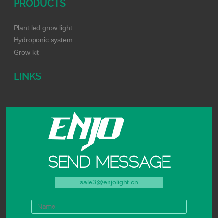
PRODUCTS
Plant led grow light
Hydroponic system
Grow kit
LINKS
SEND MESSAGE
sale3@enjolight.cn