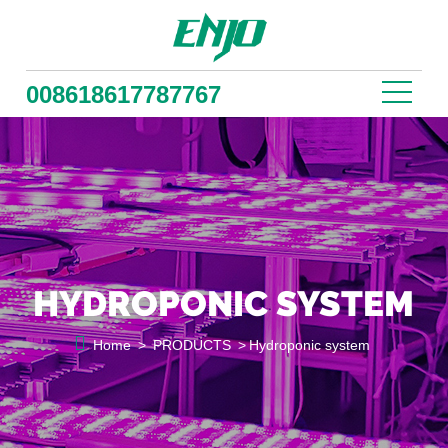
008618617787767
HYDROPONIC SYSTEM

Home
>
PRODUCTS
>
Hydroponic system