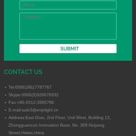
CONTACT US
Tel:008618617787767
Skype:0066(0)926676932
Fax:+86-0312-3985786
E-mail:sale3@enjolight.cn
Address:East Door, 2nd Floor, Unit West, Building 12,
Zhongguancun Innovation Base, No. 369 Huiyang
Street,Hebei,china