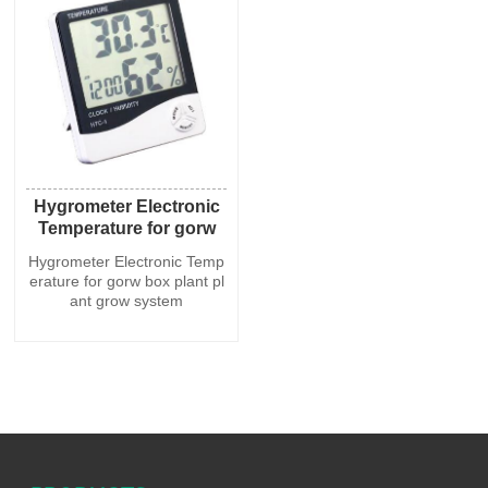
Hygrometer Electronic
Temperature for gorw
box plant plant grow
Hygrometer Electronic Temp
system
erature for gorw box plant pl
ant grow system