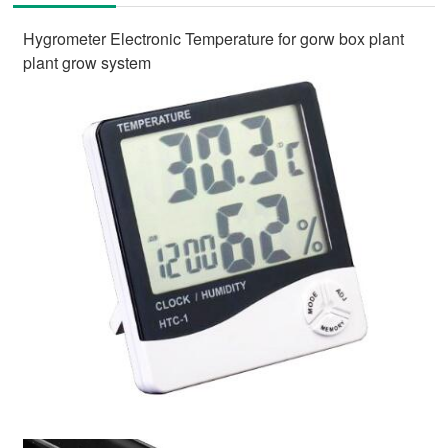
Hygrometer Electronic Temperature for gorw box plant
plant grow system