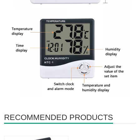
RECOMMENDED PRODUCTS