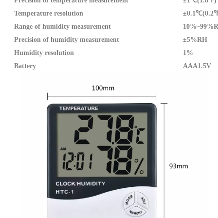
Precision of temperature measurement
±1℃(1.8℉)
Temperature resolution
±0.1℃(0.2
Range of humidity measurement
10%~99%
Precision of humidity measurement
±5%RH
Humidity resolution
1%
Battery
AAA1.5V