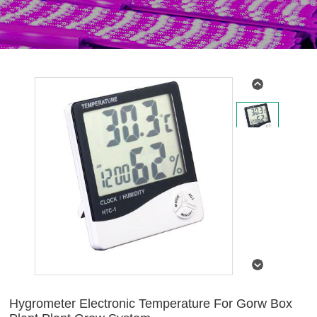
Hygrometer Electronic Temperature For Gorw Box