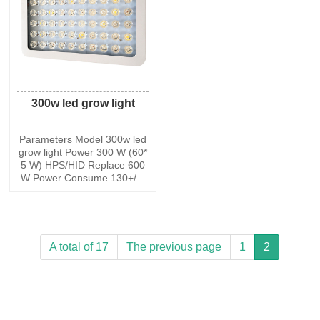
-265 V Work
5-265 V
300w led grow light
Parameters Model 300w led
grow light Power 300 W (60*
5 W) HPS/HID Replace 600
W Power Consume 130+/-5
W Max Coverage at 18 Heig
ht 45*35 Core Coverage at 1
8 Height 35*24 PPFD@8 92
5.3 umol Lumen 9800 lm Inp
ut Voltage AC85-265 V Work
A total of 17
The previous page
1
2
Frequency