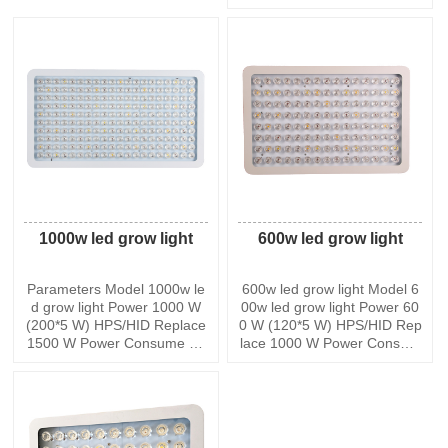
ue Orange. Plants can get th
W. There are two switches to
e spectrum they most desire
control the different growing
from this grow light and its s
stages,one is blooming and t
uitable for all stages of growt
he other is veg a
h such as
1000w led grow light
600w led grow light
Parameters Model 1000w le
600w led grow light Model 6
d grow light Power 1000 W
00w led grow light Power 60
(200*5 W) HPS/HID Replace
0 W (120*5 W) HPS/HID Rep
1500 W Power Consume 40
lace 1000 W Power Consum
0 +/-5 W Max Coverage at 1
e 260 +/-5 W Max Coverage
8 Height 100*90 Core Cover
at 18 Height 60*54 Core Cov
age at 18 Height 90*85 PPF
erage at 18 Height 45*36 PP
D@8 2230.5 umol Lumen 1
FD@8 1746.5 umol Lumen
8,000 lm Input Voltage AC85
12,000 lm Input Voltage AC8