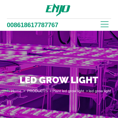
008618617787767
LED GROW LIGHT

Home
>
PRODUCTS
>
Plant led grow light
>
led grow light