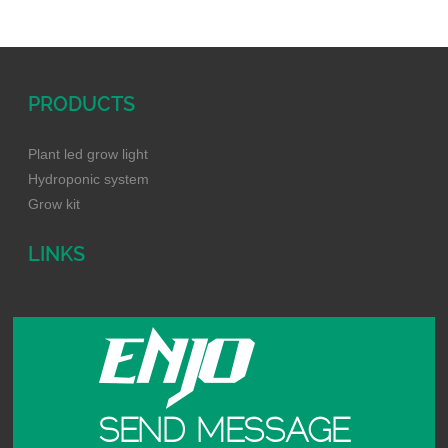
PRODUCTS
Plant led grow light
Hydroponic system
Grow kit
LINKS
SEND MESSAGE