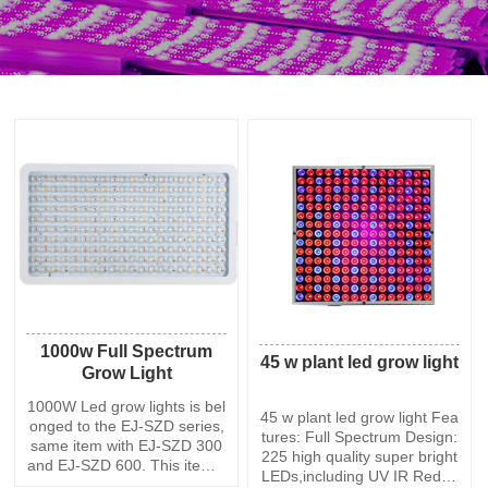
1000w Full Spectrum
45 w plant led grow light
Grow Light
1000W Led grow lights is bel
45 w plant led grow light Fea
onged to the EJ-SZD series,
tures: Full Spectrum Design:
same item with EJ-SZD 300
225 high quality super bright
and EJ-SZD 600. This item h
LEDs,including UV IR Red Bl
as 200 PCS led chips,each 5