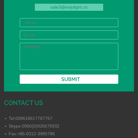
sale3@enjolight.cn
CONTACT US
Tel:008618617787767
Skype:0066(0)926676932
Fax:+86-0312-3985786